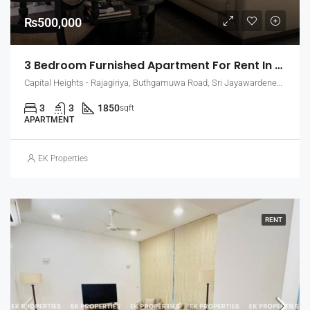
₨500,000
3 Bedroom Furnished Apartment For Rent In Capital Heights, Rajagiriya (EK-1500)
Capital Heights - Rajagiriya, Buthgamuwa Road, Sri Jayawardenepura Kotte, Sri Lanka
3
3
1850
sqft
APARTMENT
EK Properties
RENT