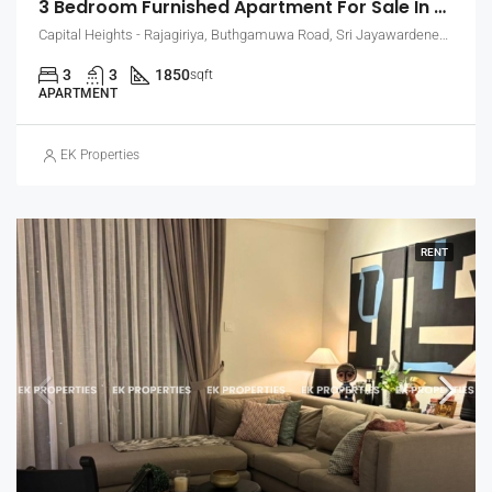
3 Bedroom Furnished Apartment For Sale In Capital Heights, Rajagiriya (EK-1503)
Capital Heights - Rajagiriya, Buthgamuwa Road, Sri Jayawardenepura Kotte, Sri Lanka
3
3
1850
sqft
APARTMENT
EK Properties
RENT