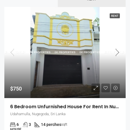
RENT
$750
6 Bedroom Unfurnished House For Rent In Nugegoda (EK-1509)
Udahamulla, Nugegoda, Sri Lanka
6
3
14 perches
sqft
HOUSE