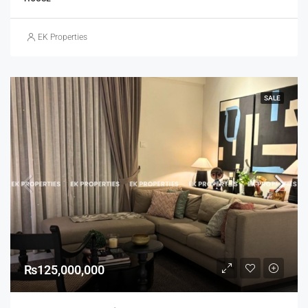
EK Properties
SALE
₨125,000,000