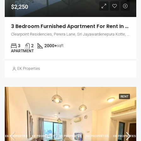
$2,250
3 Bedroom Furnished Apartment For Rent In Clearpoint Residencies, Rajagiriya (EK-1466)
Clearpoint Residencies, Perera Lane, Sri Jayawardenepura Kotte, Sri Lanka
3
2
2000+
sqft
APARTMENT
EK Properties
RENT