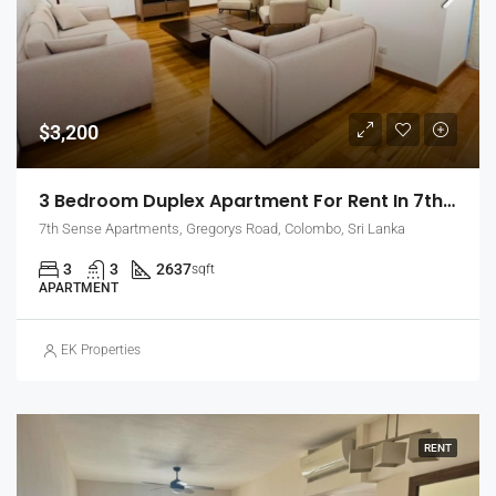
$3,200
3 Bedroom Duplex Apartment For Rent In 7th Sense, Colombo 7 (EK-1488)
7th Sense Apartments, Gregorys Road, Colombo, Sri Lanka
3
3
2637
sqft
APARTMENT
EK Properties
RENT