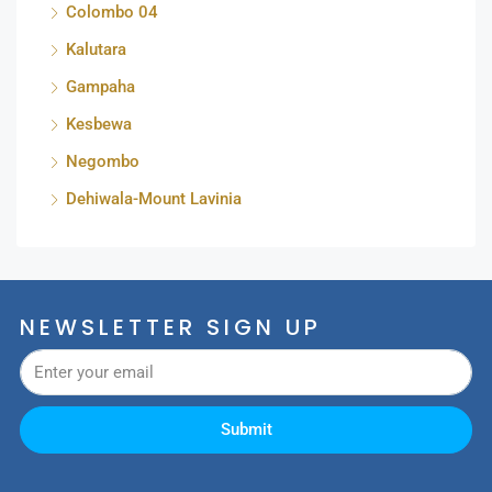
Colombo 04
Kalutara
Gampaha
Kesbewa
Negombo
Dehiwala-Mount Lavinia
NEWSLETTER SIGN UP
Submit