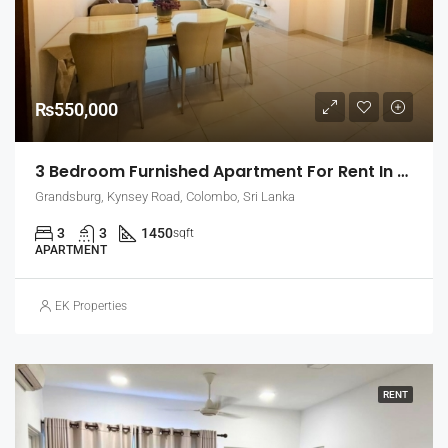
₨550,000
3 Bedroom Furnished Apartment For Rent In Grandsburg, Colombo 7 (EK-1462)
Grandsburg, Kynsey Road, Colombo, Sri Lanka
3
3
1450
sqft
APARTMENT
EK Properties
RENT