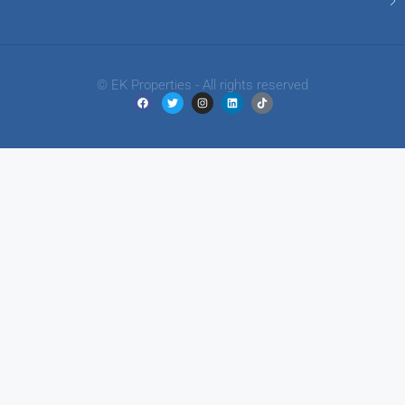
© EK Properties - All rights reserved