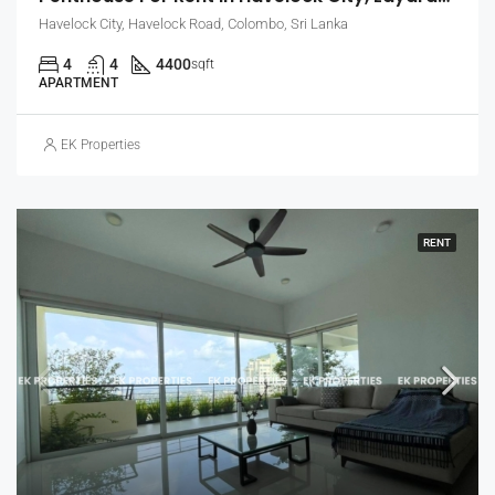
Havelock City, Havelock Road, Colombo, Sri Lanka
4
4
4400
sqft
APARTMENT
EK Properties
RENT