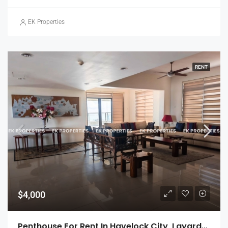
EK Properties
RENT
$4,000
Penthouse For Rent In Havelock City, Layards Tower – Colombo 5 (EK-1495)