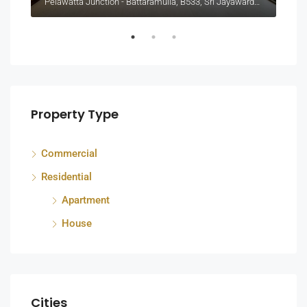
Pelawatta Junction - Battaramulla, B533, Sri Jayawardenepura Kotte, Sri Lanka
Colo
Property Type
Commercial
Residential
Apartment
House
Cities