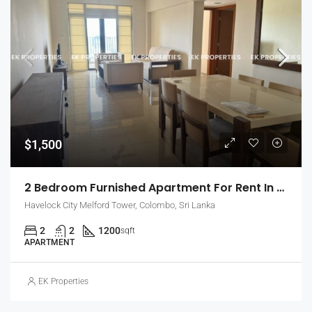
$1,500
2 Bedroom Furnished Apartment For Rent In Havelock City, Colombo 5 (EK-1471)
Havelock City Melford Tower, Colombo, Sri Lanka
2
2
1200
sqft
APARTMENT
EK Properties