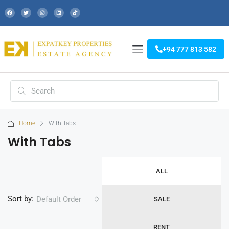
+94 777 813 582
Home
With Tabs
With Tabs
ALL
Sort by:
Default Order
SALE
RENT