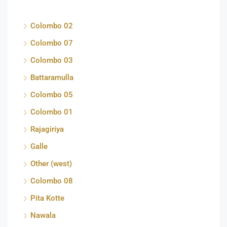
Colombo 02
Colombo 07
Colombo 03
Battaramulla
Colombo 05
Colombo 01
Rajagiriya
Galle
Other (west)
Colombo 08
Pita Kotte
Nawala