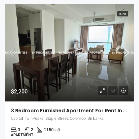
RENT
$2,200
3 Bedroom Furnished Apartment For Rent In Capitol Twin Peaks – East Tower (EK-1474)
Capitol TwinPeaks, Staple Street, Colombo, Sri Lanka
3
2
1150
sqft
APARTMENT