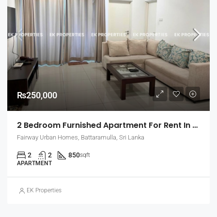
₨250,000
2 Bedroom Furnished Apartment For Rent In Fairway Urban Homes, Battaramulla (EK-1463)
Fairway Urban Homes, Battaramulla, Sri Lanka
2
2
850
sqft
APARTMENT
EK Properties